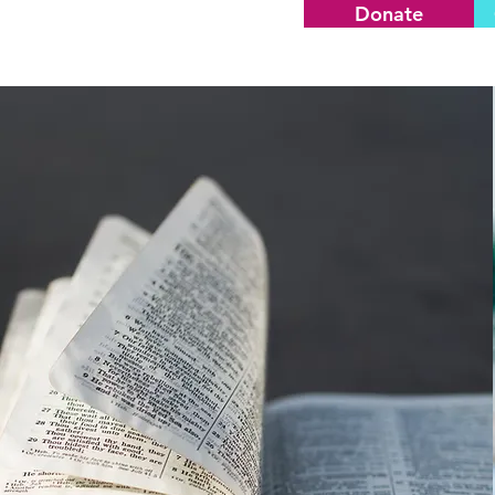
Donate