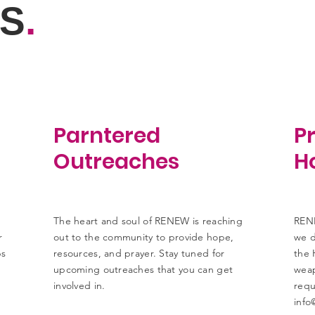
S
.
Parntered
Pr
Outreaches
Ho
The heart and soul of RENEW is reaching
RENE
r
out to the community to provide hope,
we d
ps
resources, and prayer. Stay tuned for
the 
upcoming outreaches that you can get
weap
involved in.
requ
info