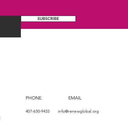
SUBSCRIBE
PHONE
EMAIL
407-630-9433
info@renewglobal.org
2