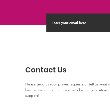
Contact Us
Please send us your prayer requests or tell us what
have so we can connect you with local organizations 
support!