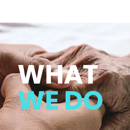
WHAT
WE DO