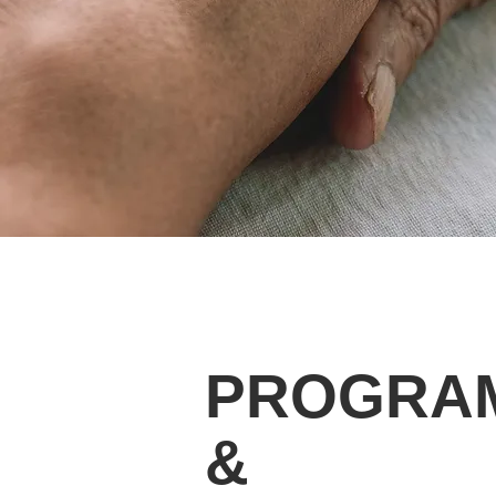
PROGRA
&