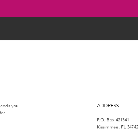
ADDRESS
 needs you
for
P.O. Box 421341
Kissimmee, FL 3474