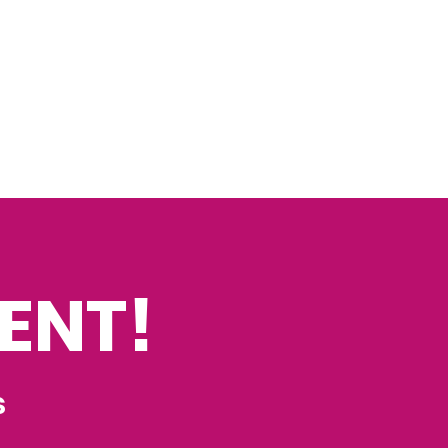
ENT!
s