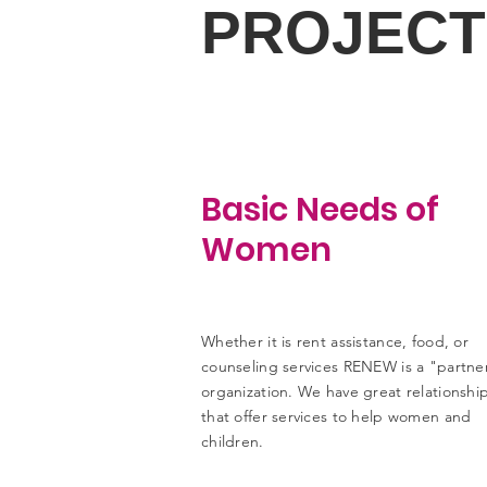
PROJECT
Basic Needs of
Women
Whether it is rent assistance, food, or
counseling services RENEW is a "partne
organization. We have great relationshi
that offer services to help women and
children.