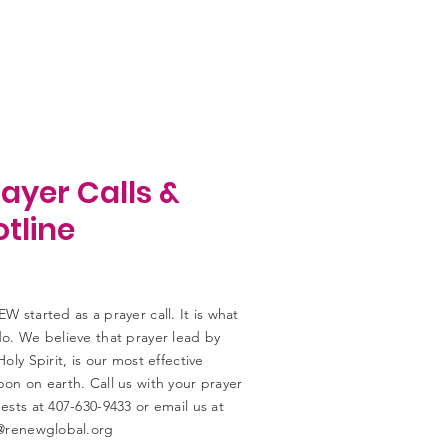
ayer Calls &
tline
W started as a prayer call. It is what
o. We believe that prayer lead by
Holy Spirit, is our most effective
on on earth. Call us with your prayer
ests at 407-630-9433 or email us at
@renewglobal.org