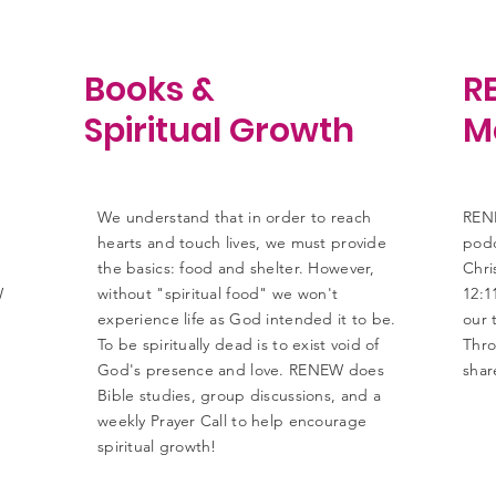
Books &
R
Spiritual Growth
M
We understand that in order to reach
RENE
hearts and touch lives, we must provide
podc
the basics: food and shelter. However,
Chri
W
without "spiritual food" we won't
12:1
experience life as God intended it to be.
our 
To be spiritually dead is to exist void of
Thro
God's presence and love. RENEW does
shar
Bible studies, group discussions, and a
weekly Prayer Call to help encourage
spiritual growth!