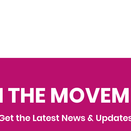
N THE MOVEM
Get the Latest News & Update