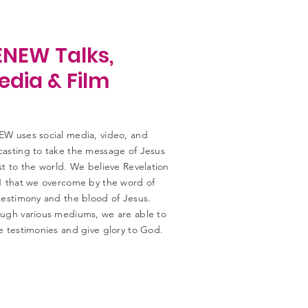
ENEW Talks,
edia & Film
W uses social media, video, and
asting to take the message of Jesus
st to the world. We believe Revelation
1 that we overcome by the word of
testimony and the blood of Jesus.
ugh various mediums, we are able to
e testimonies and give glory to God.