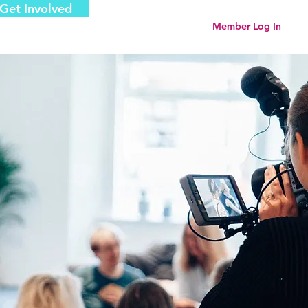
Get Involved
Menu
Member Log In