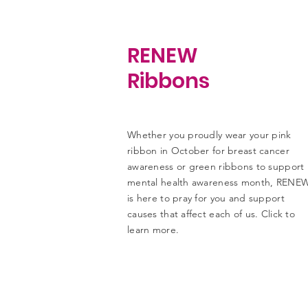
RENEW
Ribbons
Whether you proudly wear your pink
ribbon in October for breast cancer
awareness or green ribbons to support
mental health awareness month, RENE
is here to pray for you and support
causes that affect each of us. Click to
learn more.