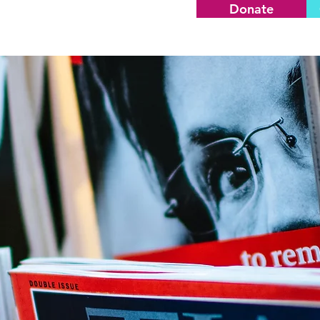
Donate