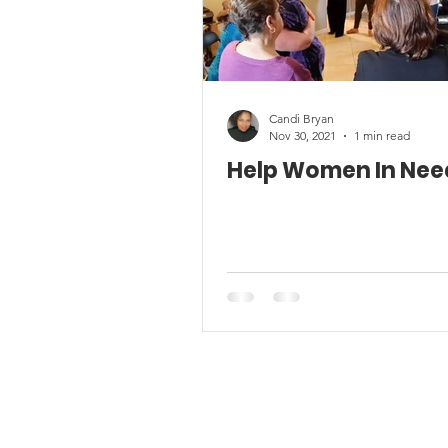
Candi Bryan
Nov 30, 2021
1 min read
Help Women In Nee