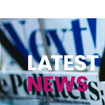
L
A
TEST
NEWS
COMING SOON...