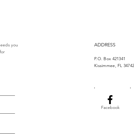
ADDRESS
 needs you
for
P.O. Box 421341
Kissimmee, FL 3474
Facebook