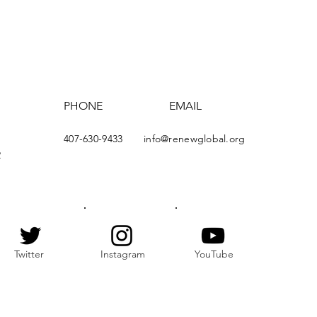
PHONE
EMAIL
407-630-9433
info@renewglobal.org
2
Twitter
Instagram
YouTube