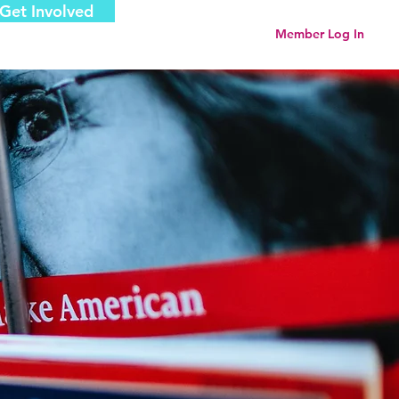
Get Involved
Menu
Member Log In