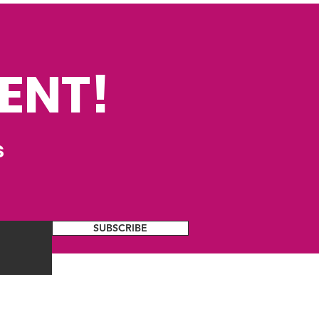
ENT!
s
SUBSCRIBE