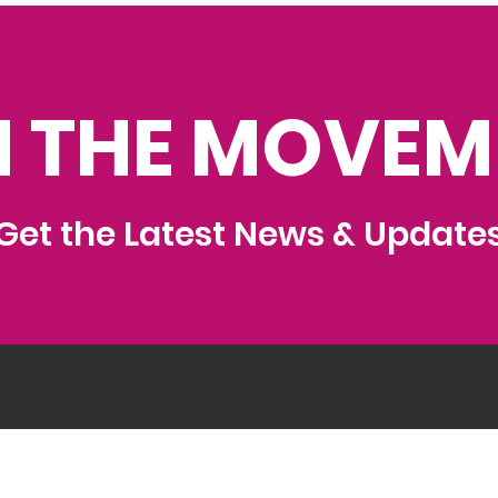
N THE MOVEM
Get the Latest News & Update