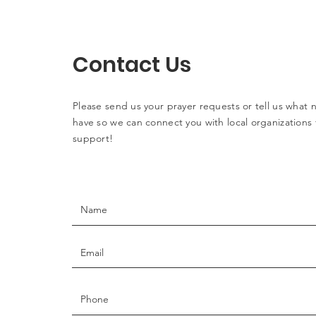
Contact Us
Please send us your prayer requests or tell us what
have so we can connect you with local organizations 
support!